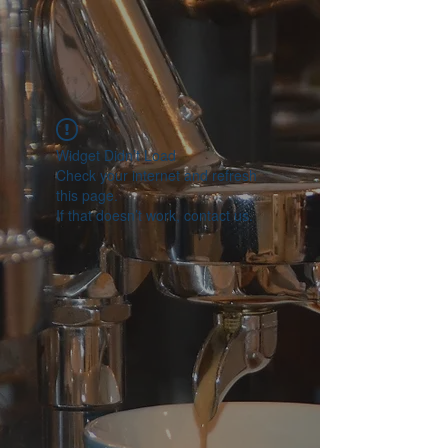
Widget Didn’t Load
Check your internet and refresh
this page.
If that doesn’t work, contact us.